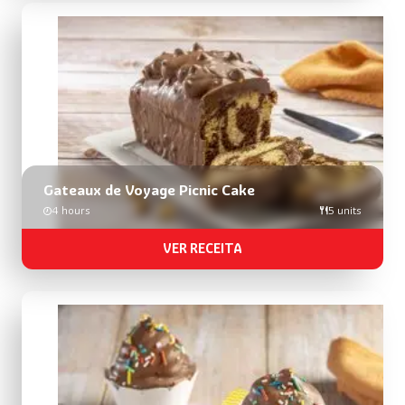
Gateaux de Voyage Picnic Cake
4 hours
5 units
VER RECEITA