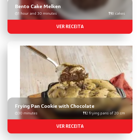
Bento Cake Melken
1 hour and 30 minutes
6 cakes
VER RECEITA
Frying Pan Cookie with Chocolate
30 minutes
2 frying pans of 20 cm
VER RECEITA