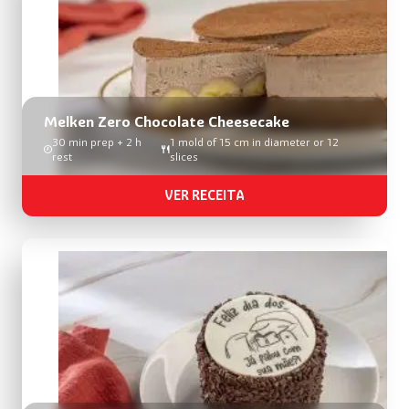
Melken Zero Chocolate Cheesecake
30 min prep + 2 h
1 mold of 15 cm in diameter or 12
rest
slices
VER RECEITA