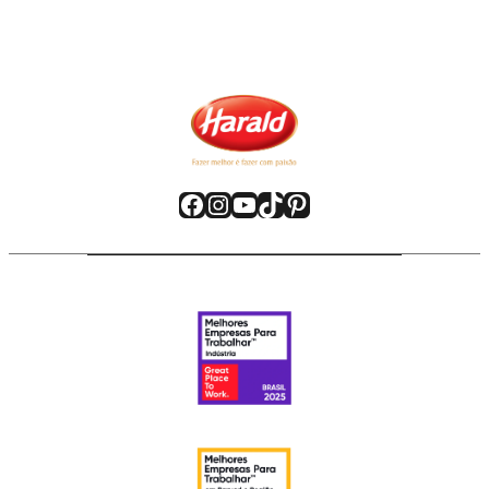
Facebook
Instagram
YouTube
TikTok
Pinterest