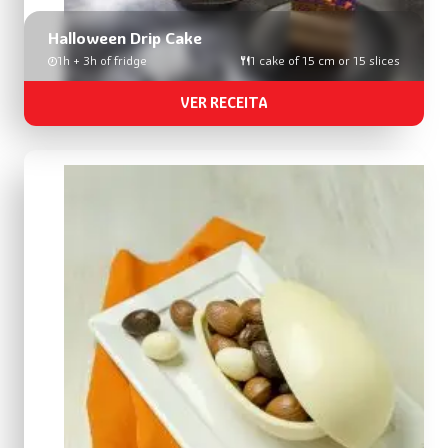
Halloween Drip Cake
1h + 3h of fridge
1 cake of 15 cm or 15 slices
VER RECEITA