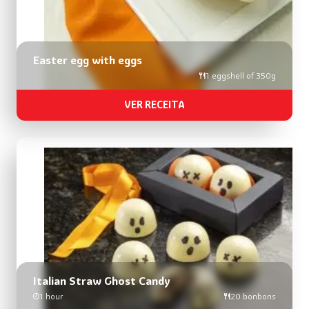
Easter egg with eggs
1 eggshell of 350g
VER RECEITA
Italian Straw Ghost Candy
1 hour
20 bonbons