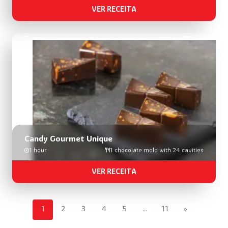
VER RECEITA
Candy Gourmet Unique
1 hour
1 chocolate mold with 24 cavities
VER RECEITA
1
2
3
4
5
…
11
»