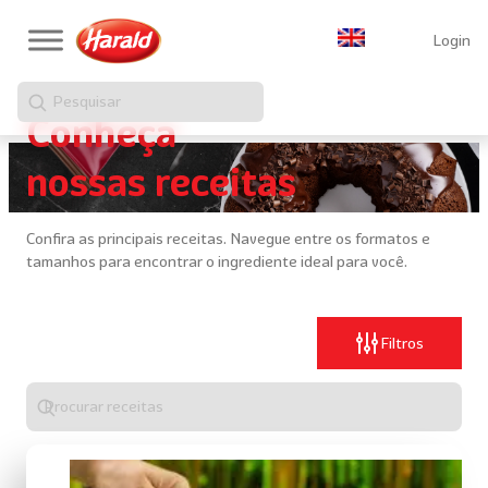
Login
Pesquisar
Conheça
nossas receitas
Confira as principais receitas. Navegue entre os formatos e
tamanhos para encontrar o ingrediente ideal para você.
Filtros
Digite
algo
para
realizar
uma