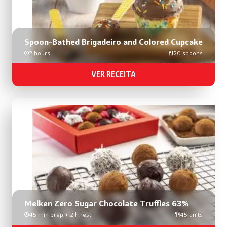
Spoon-Bathed Brigadeiro and Colored Cupcake
2 hours
20 spoons
VER RECEITA
Melken Zero Sugar Chocolate Truffles 63%
45 min prep + 2 h rest
45 units