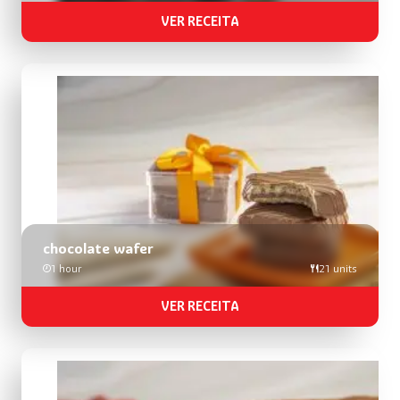
VER RECEITA
chocolate wafer
1 hour
21 units
VER RECEITA