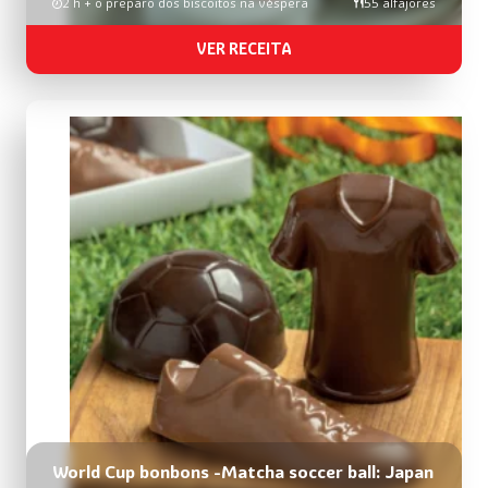
2 h + o preparo dos biscoitos na véspera
55 alfajores
VER RECEITA
World Cup bonbons -Matcha soccer ball: Japan