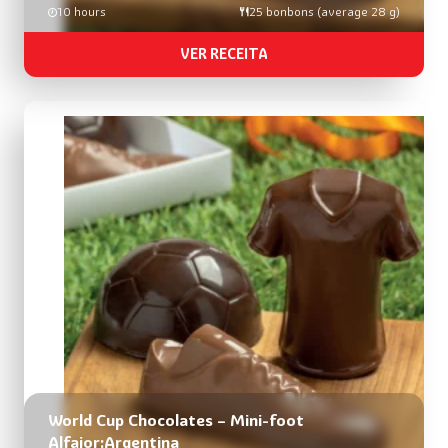
10 hours
25 bonbons (average 28 g)
VER RECEITA
World Cup Chocolates – Mini-foot
Alfajor:Argentina