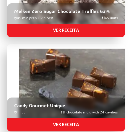
Melken Zero Sugar Chocolate Truffles 63%
45 min prep + 2 h rest
45 units
VER RECEITA
Candy Gourmet Unique
1 hour
1 chocolate mold with 24 cavities
VER RECEITA