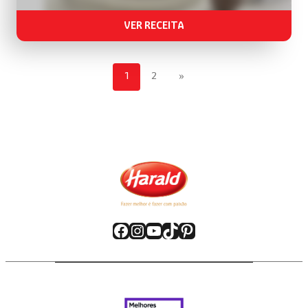
VER RECEITA
1
2
»
Facebook
Instagram
YouTube
TikTok
Pinterest