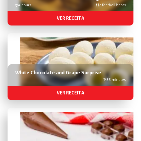
4 hours
2 football boots
VER RECEITA
White Chocolate and Grape Surprise
35 minutes
VER RECEITA