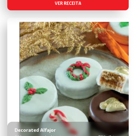
VER RECEITA
Decorated Alfajor