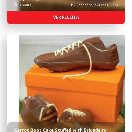
10 hours
25 bonbons (average 28 g)
VER RECEITA
Carrot Boot Cake Stuffed with Brigadeiro