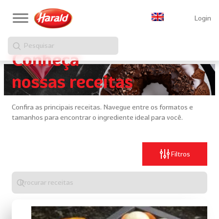
Login
Pesquisar
Conheça
nossas receitas
Confira as principais receitas. Navegue entre os formatos e
tamanhos para encontrar o ingrediente ideal para você.
Filtros
Digite
algo
para
realizar
uma