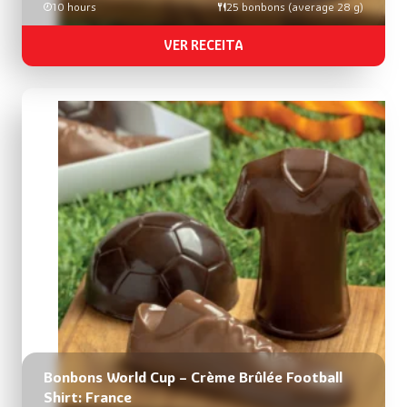
10 hours
25 bonbons (average 28 g)
VER RECEITA
Bonbons World Cup – Crème Brûlée Football
Shirt: France