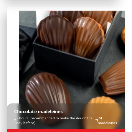
Chocolate madeleines
2 hours (recommended to make the dough the
24
day before)
madeleines