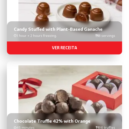
Candy Stuffed with Plant-Based Ganache
1 hour + 2 hours freezing.
8 servings
VER RECEITA
Chocolate Truffle 42% with Orange
45 minutes
86 truffles