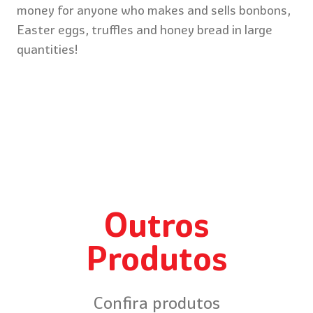
money for anyone who makes and sells bonbons,
Easter eggs, truffles and honey bread in large
quantities!
Outros
Produtos
Confira produtos