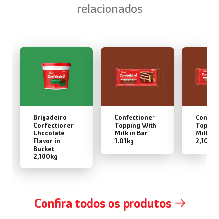
relacionados
Brigadeiro
Confectioner
Confec
Confectioner
Topping With
Toppin
Chocolate
Milk in Bar
Milk in
Flavor in
1.01kg
2,100k
Bucket
2,100kg
Confira todos os produtos