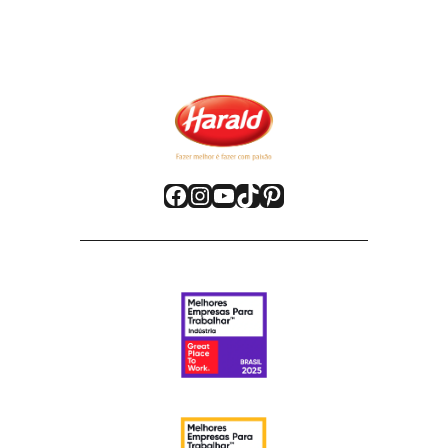
Facebook
Instagram
YouTube
TikTok
Pinterest