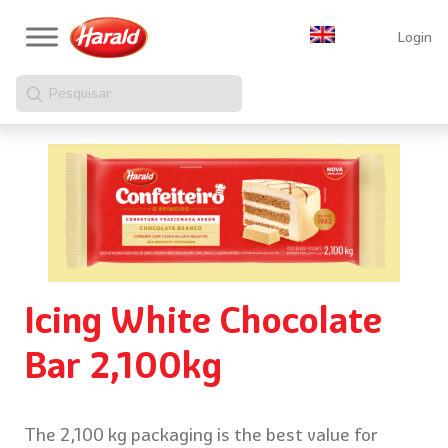
Login
Pesquisar
Icing White Chocolate
Bar 2,100kg
The 2,100 kg packaging is the best value for