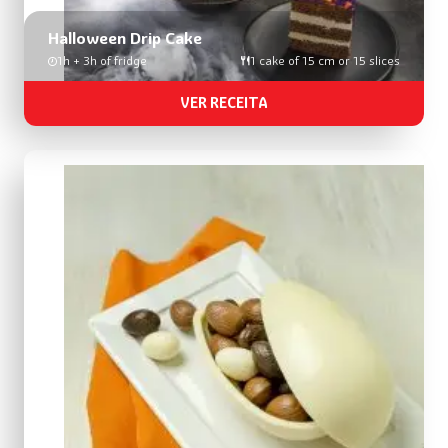
Halloween Drip Cake
1h + 3h of fridge
1 cake of 15 cm or 15 slices
VER RECEITA