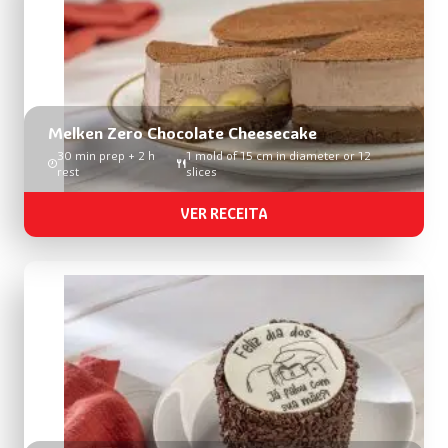
Melken Zero Chocolate Cheesecake
30 min prep + 2 h
1 mold of 15 cm in diameter or 12
rest
slices
VER RECEITA