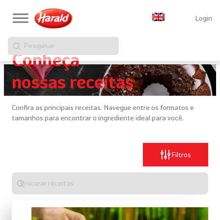
Login
Pesquisar
Conheça
nossas receitas
Confira as principais receitas. Navegue entre os formatos e
tamanhos para encontrar o ingrediente ideal para você.
Filtros
Digite
algo
para
realizar
uma