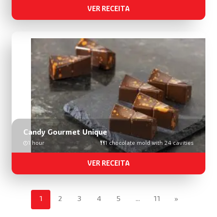
VER RECEITA
Candy Gourmet Unique
1 hour
1 chocolate mold with 24 cavities
VER RECEITA
1
2
3
4
5
…
11
»