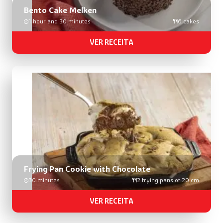
Bento Cake Melken
1 hour and 30 minutes
6 cakes
VER RECEITA
Frying Pan Cookie with Chocolate
30 minutes
2 frying pans of 20 cm
VER RECEITA