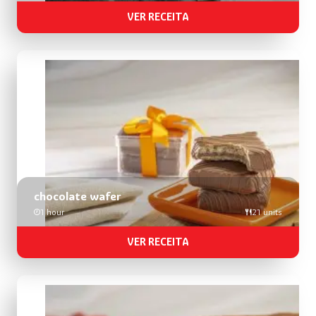
VER RECEITA
chocolate wafer
1 hour
21 units
VER RECEITA