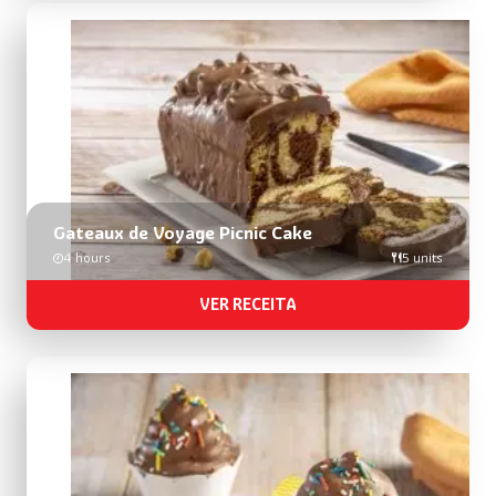
Gateaux de Voyage Picnic Cake
4 hours
5 units
VER RECEITA