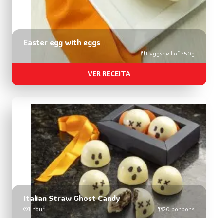
Easter egg with eggs
1 eggshell of 350g
VER RECEITA
Italian Straw Ghost Candy
1 hour
20 bonbons