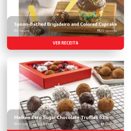
Spoon-Bathed Brigadeiro and Colored Cupcake
2 hours
20 spoons
VER RECEITA
Melken Zero Sugar Chocolate Truffles 63%
45 min prep + 2 h rest
45 units