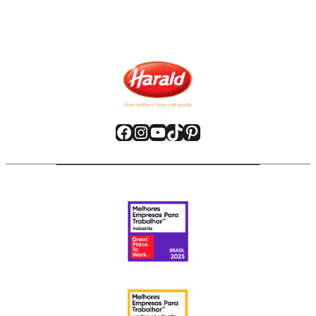
Facebook
Instagram
YouTube
TikTok
Pinterest