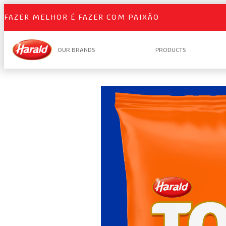
FAZER MELHOR É FAZER COM PAIXÃO
OUR BRANDS
PRODUCTS