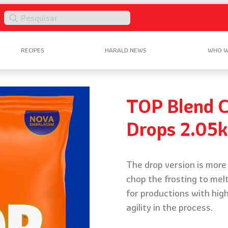
Pesquisar
RECIPES
HARALD NEWS
WHO W
TOP Blend C
Drops 2.05
The drop version is more 
chop the frosting to melt
for productions with hig
agility in the process.