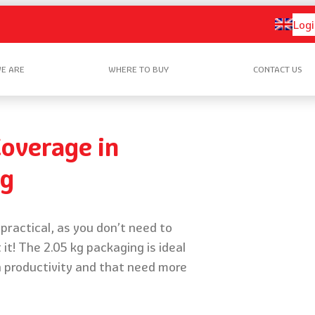
Logi
E ARE
WHERE TO BUY
CONTACT US
overage in
kg
practical, as you don’t need to
 it! The 2.05 kg packaging is ideal
h productivity and that need more