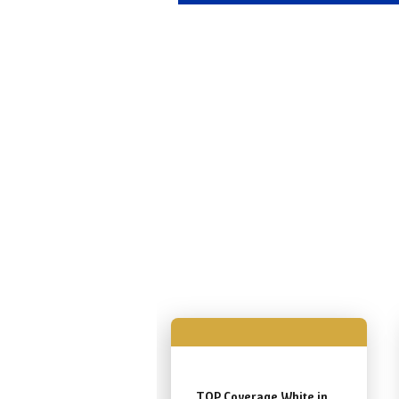
TOP Coverage White in