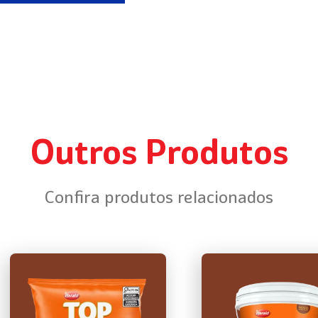
Outros Produtos
Confira produtos relacionados