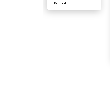
Drops 400g