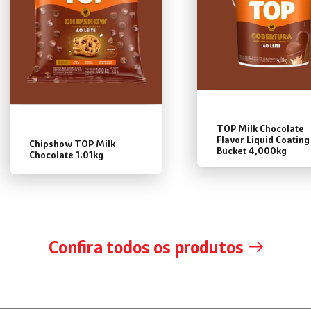
TOP Milk Chocolate
Flavor Liquid Coating
Chipshow TOP Milk
Bucket 4,000kg
Chocolate 1.01kg
Confira todos os produtos