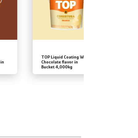
TOP Liquid Coating White
TOP Li
 in
Chocolate flavor in
Bitter
Bucket 4,000kg
Bucket