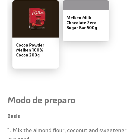
Melken Milk
Chocolate Zero
Sugar Bar 500g
Cocoa Powder
Melken 100%
Cocoa 200g
Modo de preparo
Basis
1. Mix the almond flour, coconut and sweetener
in a bowl.