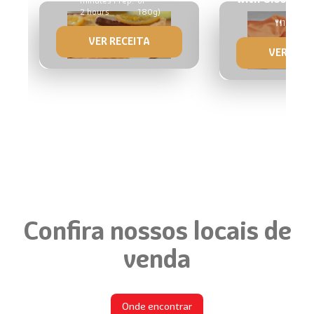
minutes Prep:
of
2 hours
180g)
1 mold 
VER RECEITA
VER RECE
Confira nossos locais de
venda
Onde encontrar