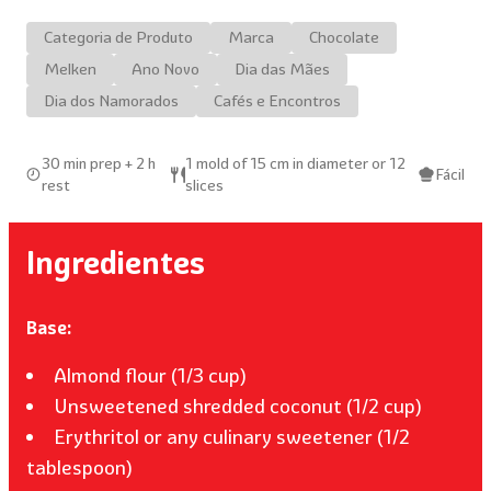
Categoria de Produto
Marca
Chocolate
Melken
Ano Novo
Dia das Mães
Dia dos Namorados
Cafés e Encontros
30 min prep + 2 h
1 mold of 15 cm in diameter or 12
Fácil
rest
slices
Ingredientes
Base:
Almond flour (1/3 cup)
Unsweetened shredded coconut (1/2 cup)
Erythritol or any culinary sweetener (1/2
tablespoon)