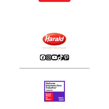
Facebook
Instagram
YouTube
TikTok
Pinterest