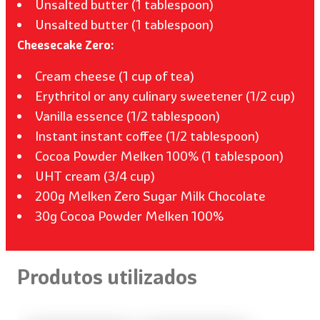
Unsalted butter (1 tablespoon)
Unsalted butter (1 tablespoon)
Cheesecake Zero:
Cream cheese (1 cup of tea)
Erythritol or any culinary sweetener (1/2 cup)
Vanilla essence (1/2 tablespoon)
Instant instant coffee (1/2 tablespoon)
Cocoa Powder Melken 100% (1 tablespoon)
UHT cream (3/4 cup)
200g Melken Zero Sugar Milk Chocolate
30g Cocoa Powder Melken 100%
Produtos utilizados