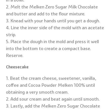
2. Melt the Melken Zero Sugar Milk Chocolate
and butter and add to the flour mixture.
3. Knead with your hands until you get a dough.
4. Line the inner side of the mold with an acetate
strip.
5. Place the dough in the mold and press it well
into the bottom to create a compact base.
Reserve.
Cheesecake
1. Beat the cream cheese, sweetener, vanilla,
coffee and Cocoa Powder Melken 100% until
obtaining a very smooth cream.
2. Add sour cream and beat again until smooth.
3. Lastly, add the Melken Zero Sugar Chocolate