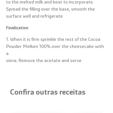
to the melted milk and beat to incorporate.
Spread the filling over the base, smooth the
surface well and refrigerate
Finalization
1. When it is firm sprinkle the rest of the Cocoa
Powder Melken 100% over the cheesecake with
a
sieve. Remove the acetate and serve
Chocolate and Orange
Confira outras receitas
cake
Refrigerator:
4 pies
40 minutes
(32
Intense Choco
Oven: 30
slices
with Glossy Ba