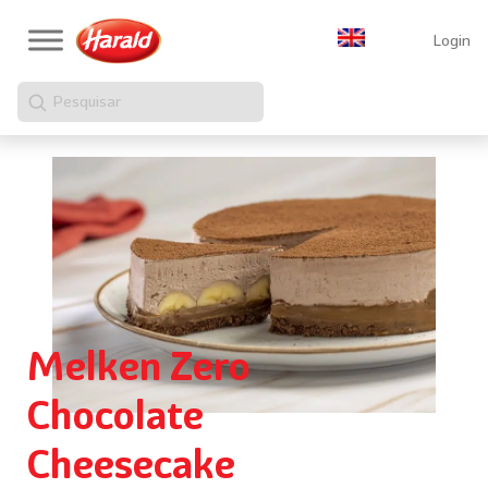
Login
Pesquisar
Melken Zero
Chocolate
Cheesecake