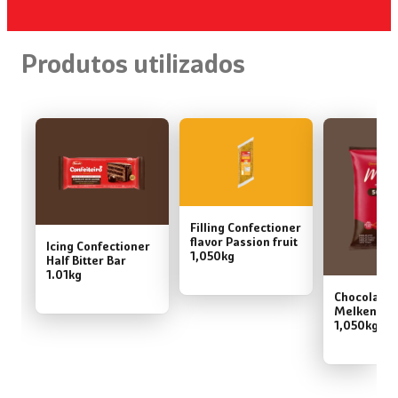
Produtos utilizados
Filling Confectioner
flavor Passion fruit
Icing Confectioner
1,050kg
Half Bitter Bar
1.01kg
Chocolate
Melken 50
1,050kg