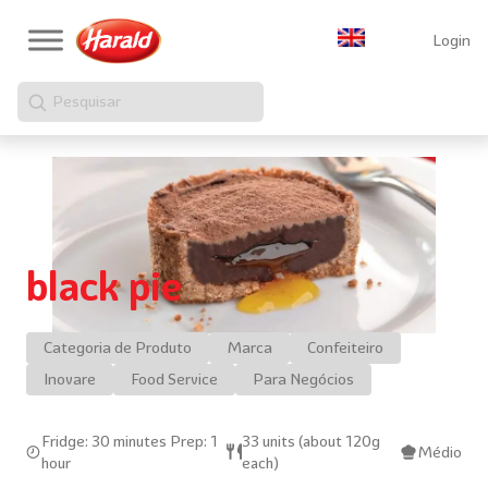
Login
Pesquisar
black pie
Categoria de Produto
Marca
Confeiteiro
Inovare
Food Service
Para Negócios
Fridge: 30 minutes Prep: 1
33 units (about 120g
Médio
hour
each)