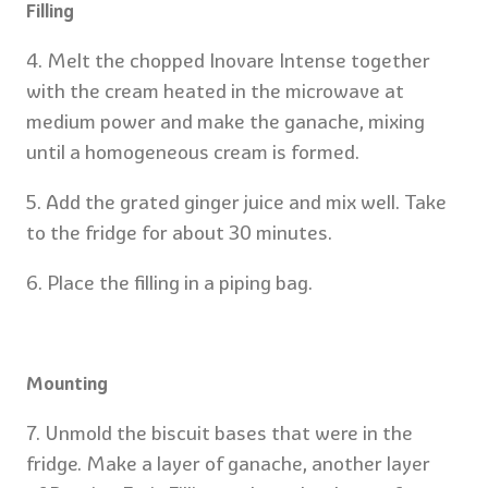
Filling
4. Melt the chopped Inovare Intense together
with the cream heated in the microwave at
medium power and make the ganache, mixing
until a homogeneous cream is formed.
5. Add the grated ginger juice and mix well. Take
to the fridge for about 30 minutes.
6. Place the filling in a piping bag.
Mounting
7. Unmold the biscuit bases that were in the
fridge. Make a layer of ganache, another layer