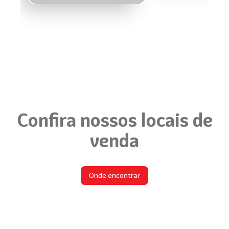
Confira nossos locais de
venda
Onde encontrar