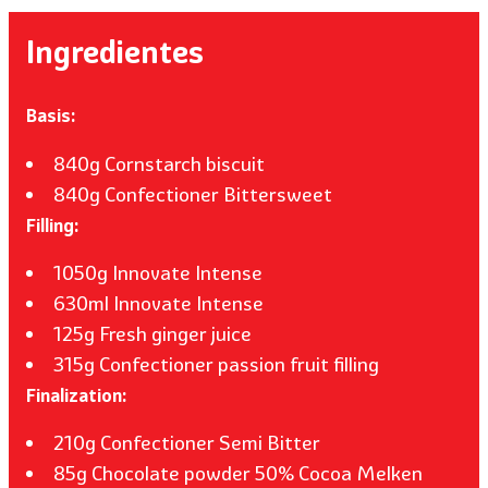
Ingredientes
Basis:
840g Cornstarch biscuit
840g Confectioner Bittersweet
Filling:
1050g Innovate Intense
630ml Innovate Intense
125g Fresh ginger juice
315g Confectioner passion fruit filling
Finalization:
210g Confectioner Semi Bitter
85g Chocolate powder 50% Cocoa Melken