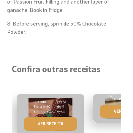
of Passion Fruit Filling and another layer of
ganache. Book in fridge.
8. Before serving, sprinkle 50% Chocolate
Powder.
Confira outras receitas
Milk Slice
Egg Stuffed with Honey
Brigadeiro
20
5 u
minutes
52
40 min + 1
cerca
hora e 40
de 4
VER RECE
min gelando
ovos
VER RECEITA