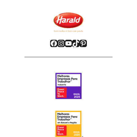
Facebook
Instagram
YouTube
TikTok
Pinterest