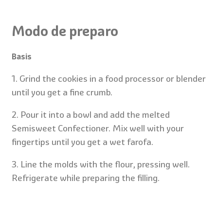
Modo de preparo
Basis
1. Grind the cookies in a food processor or blender
until you get a fine crumb.
2. Pour it into a bowl and add the melted
Semisweet Confectioner. Mix well with your
fingertips until you get a wet farofa.
3. Line the molds with the flour, pressing well.
Refrigerate while preparing the filling.