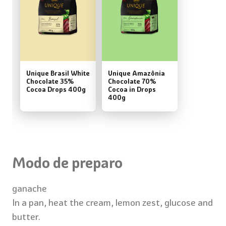
Unique Brasil White
Unique Amazônia
Chocolate 35%
Chocolate 70%
Cocoa Drops 400g
Cocoa in Drops
400g
Modo de preparo
ganache
In a pan, heat the cream, lemon zest, glucose and
butter.