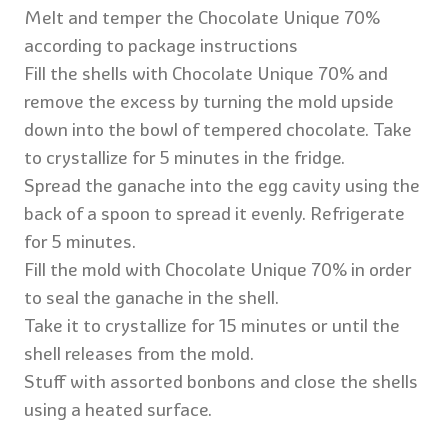
Melt and temper the Chocolate Unique 70%
according to package instructions
Fill the shells with Chocolate Unique 70% and
remove the excess by turning the mold upside
down into the bowl of tempered chocolate. Take
to crystallize for 5 minutes in the fridge.
Spread the ganache into the egg cavity using the
back of a spoon to spread it evenly. Refrigerate
for 5 minutes.
Fill the mold with Chocolate Unique 70% in order
to seal the ganache in the shell.
Take it to crystallize for 15 minutes or until the
shell releases from the mold.
Stuff with assorted bonbons and close the shells
using a heated surface.