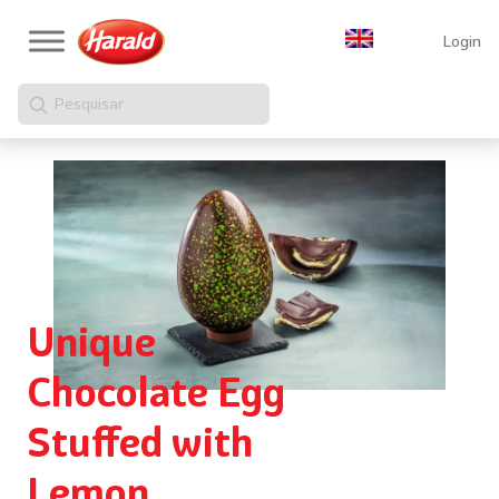
Login
Pesquisar
Unique
Chocolate Egg
Stuffed with
Lemon