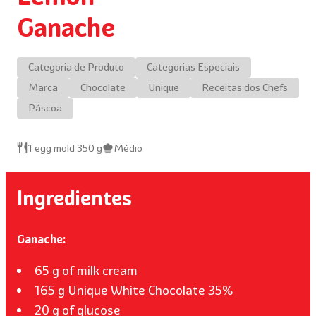
Ganache
Categoria de Produto
Categorias Especiais
Marca
Chocolate
Unique
Receitas dos Chefs
Páscoa
1 egg mold 350 g
Médio
Ingredientes
Ganache:
65 g of milk cream
165 g Unique White Chocolate 35%
20 g of glucose