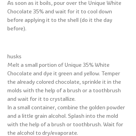
As soon as it boils, pour over the Unique White
Chocolate 35% and wait for it to cool down
before applying it to the shell (do it the day
before).
husks
Melt a small portion of Unique 35% White
Chocolate and dye it green and yellow. Temper
the already colored chocolate, sprinkle it in the
molds with the help of a brush or a toothbrush
and wait for it to crystallize.
In a small container, combine the golden powder
and a little grain alcohol. Splash into the mold
with the help of a brush or toothbrush. Wait for
the alcohol to dry/evaporate.