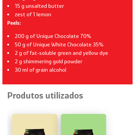
15 g unsalted butter
zest of 1 lemon
Peels:
200 g of Unique Chocolate 70%
50 g of Unique White Chocolate 35%
2 g of fat-soluble green and yellow dye
2 g shimmering gold powder
30 ml of grain alcohol
Produtos utilizados