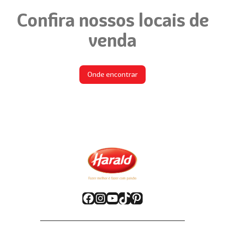
Confira nossos locais de
venda
Onde encontrar
Facebook
Instagram
YouTube
TikTok
Pinterest