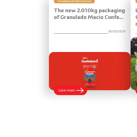
Finishes and Decorations
The new 2.010kg packaging
of Granulado Macio Confe…
18/05/2026
:
Leia mais
The
new
2.010kg
packaging
of
Granulado
Macio
Confeiteiro
brings