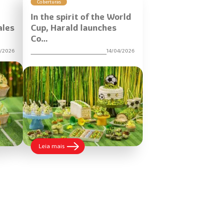
Coberturas
In the spirit of the World
ales
Cup, Harald launches
Co…
5/2026
14/04/2026
:
Leia mais
In
the
spirit
of
the
World
Cup,
Harald
launches