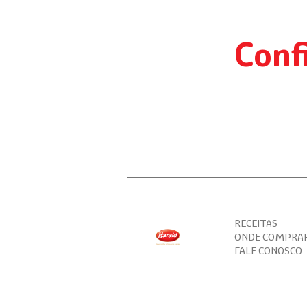
more
practicality
to
food
Conf
service.
RECEITAS
ONDE COMPRA
FALE CONOSCO