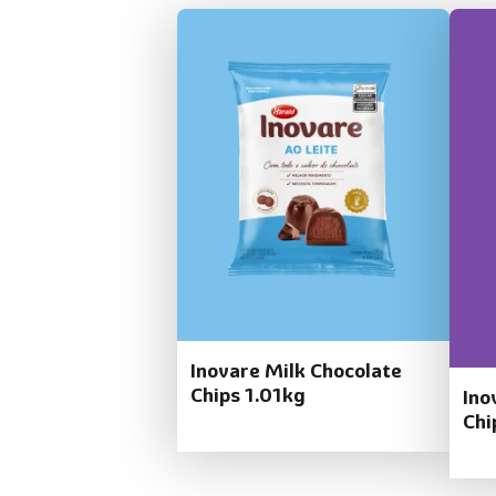
Inovare Milk Chocolate
Chips 1.01kg
Ino
Chi