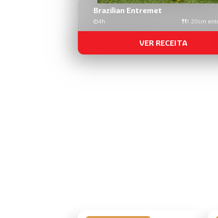
Brazilian Entremet
4h
1 20cm ent
VER RECEITA