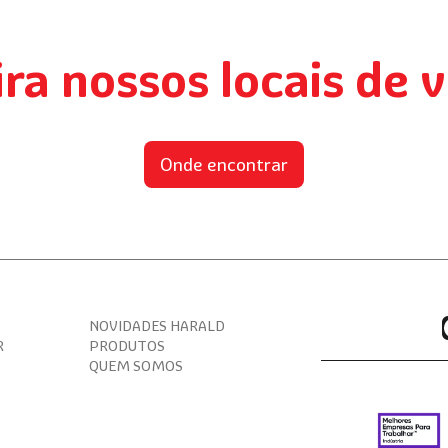
to
during
boost
the
sales
game
during
season
ira nossos locais de 
the
and
game
attract
season
customers
with
with
creative
themed
desserts.
and
Onde encontrar
creative
desserts.
NOVIDADES HARALD
R
PRODUTOS
QUEM SOMOS