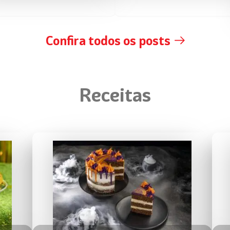
Confira todos os posts
Receitas