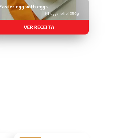
Easter egg with eggs
1 eggshell of 350g
VER RECEITA