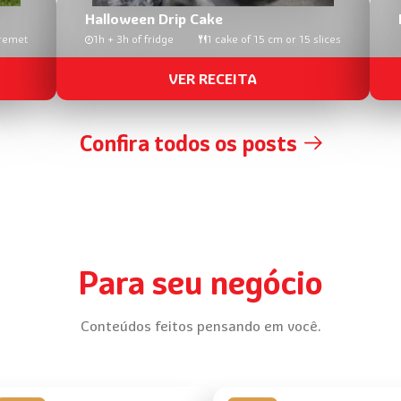
Halloween Drip Cake
remet
1h + 3h of fridge
1 cake of 15 cm or 15 slices
VER RECEITA
Confira todos os posts
Para seu negócio
Conteúdos feitos pensando em você.