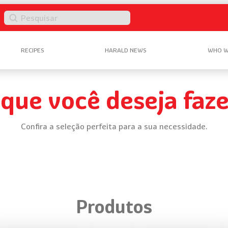
Pesquisar
RECIPES
HARALD NEWS
WHO W
 que você deseja faze
Confira a seleção perfeita para a sua necessidade.
Produtos