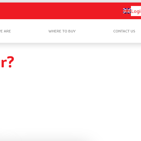
Logi
E ARE
WHERE TO BUY
CONTACT US
r?