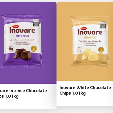
Inovare White Chocolate
vare Intense Chocolate
Chips 1.01kg
ps 1.01kg