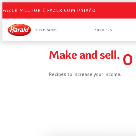
FAZER MELHOR É FAZER COM PAIXÃO
OUR BRANDS
PRODUCTS
Make and sell.
O
Recipes to increase your income.