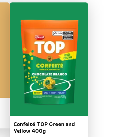
Confeité TOP Green and
Yellow 400g