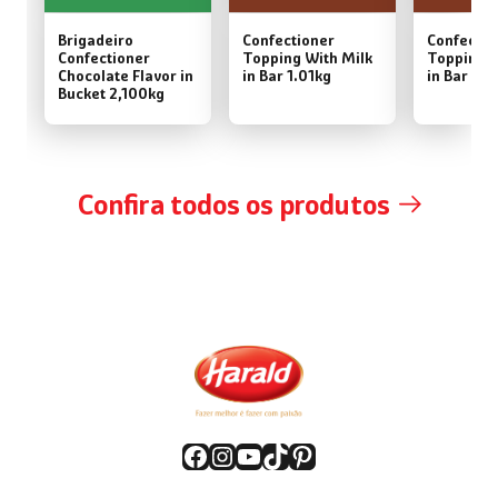
Brigadeiro
Confectioner
Confectio
Confectioner
Topping With Milk
Topping W
Chocolate Flavor in
in Bar 1.01kg
in Bar 2,
Bucket 2,100kg
Confira todos os produtos
Facebook
Instagram
YouTube
TikTok
Pinterest