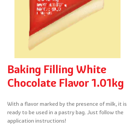
Baking Filling White
Chocolate Flavor 1.01kg
With a flavor marked by the presence of milk, it is
ready to be used in a pastry bag. Just follow the
application instructions!