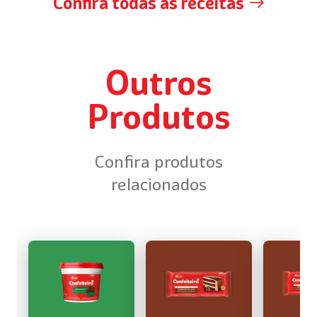
Confira todas as receitas
Outros
Produtos
Confira produtos
relacionados