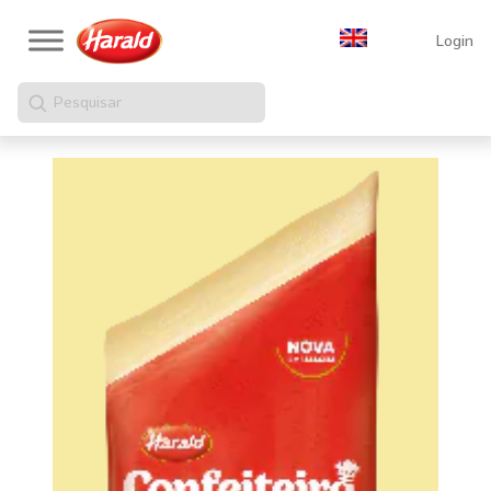
Login
Pesquisar