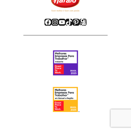
Facebook
Instagram
Youtube
TikTok
Pinterest
Kwai