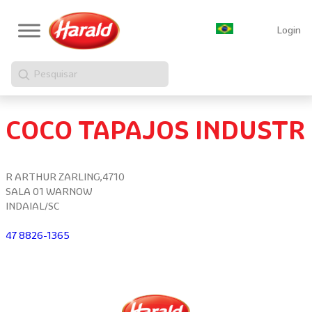
Login
Pesquisar
COCO TAPAJOS INDUSTR
R ARTHUR ZARLING,4710
SALA 01 WARNOW
INDAIAL/SC
47 8826-1365