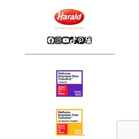
Facebook
Instagram
Youtube
TikTok
Pinterest
Kwai