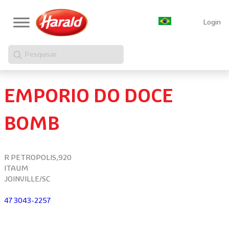
Login
Pesquisar
EMPORIO DO DOCE
BOMB
R PETROPOLIS,920
ITAUM
JOINVILLE/SC
47 3043-2257