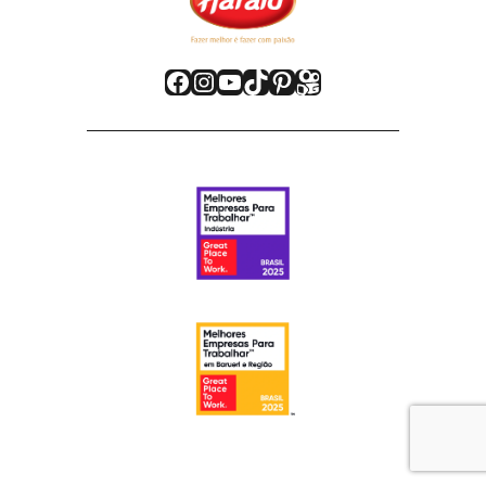
Facebook
Instagram
Youtube
TikTok
Pinterest
Kwai