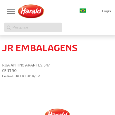
Login
Pesquisar
JR EMBALAGENS
RUA ANTINO ARANTES,547
CENTRO
CARAGUATATUBA/SP