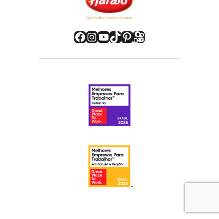
Facebook
Instagram
Youtube
TikTok
Pinterest
Kwai