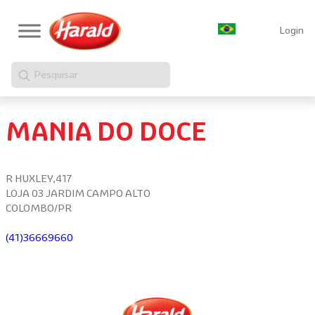
Login
Pesquisar
MANIA DO DOCE
R HUXLEY,417
LOJA 03 JARDIM CAMPO ALTO
COLOMBO/PR
(41)36669660