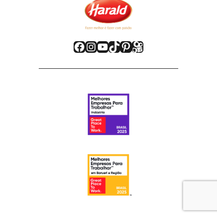
Facebook
Instagram
Youtube
TikTok
Pinterest
Kwai