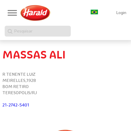
Login
Pesquisar
MASSAS ALI
R TENENTE LUIZ
MEIRELLES,1928
BOM RETIRO
TERESOPOLIS/RJ
21-2742-5401