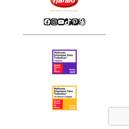
Facebook
Instagram
Youtube
TikTok
Pinterest
Kwai