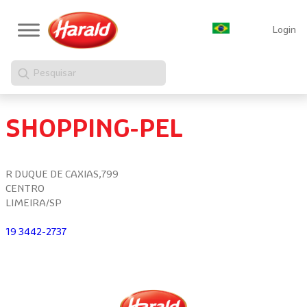
Login
Pesquisar
SHOPPING-PEL
R DUQUE DE CAXIAS,799
CENTRO
LIMEIRA/SP
19 3442-2737