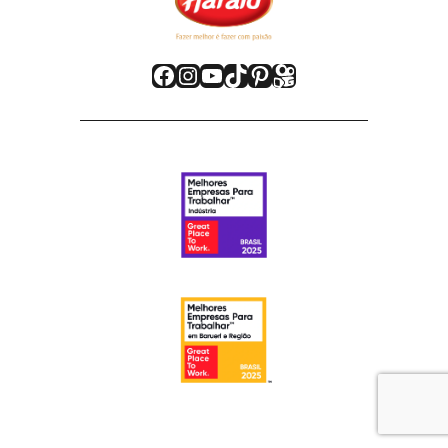
Facebook
Instagram
Youtube
TikTok
Pinterest
Kwai