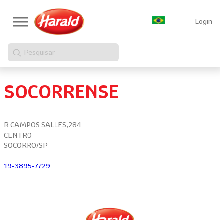
Login
Pesquisar
SOCORRENSE
R CAMPOS SALLES,284
CENTRO
SOCORRO/SP
19-3895-7729