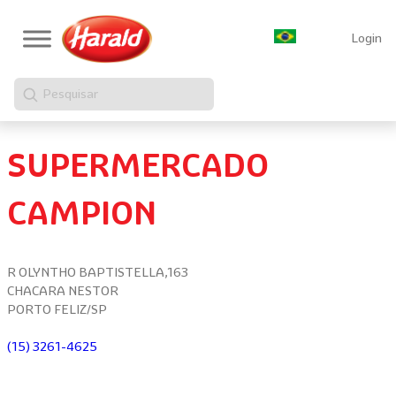
Login
Pesquisar
SUPERMERCADO
CAMPION
R OLYNTHO BAPTISTELLA,163
CHACARA NESTOR
PORTO FELIZ/SP
(15) 3261-4625