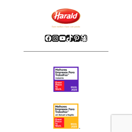
Facebook
Instagram
Youtube
TikTok
Pinterest
Kwai