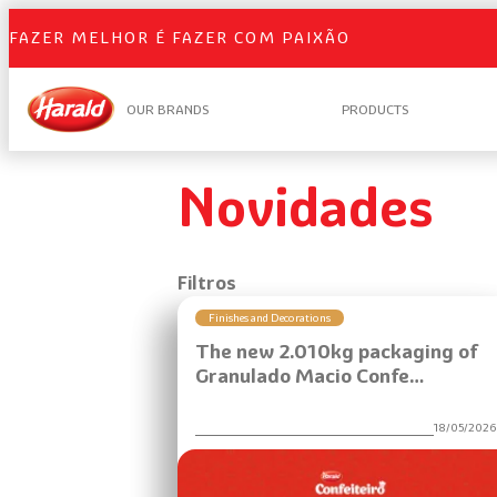
Skip
FAZER MELHOR É FAZER COM PAIXÃO
to
content
OUR BRANDS
PRODUCTS
Novidades
Filtros
Finishes and Decorations
The new 2.010kg packaging of
Granulado Macio Confe…
18/05/202