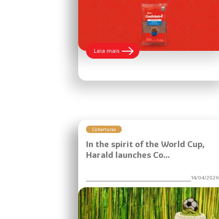
:
Leia mais
The
new
2.010kg
packaging
of
Granulado
Macio
Confeiteiro
brings
more
Coberturas
practicality
In the spirit of the World Cup,
to
food
Harald launches Co…
service.
14/04/202