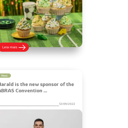
:
Leia mais
Learn
how
to
make
Fan
Cupcakes
News
to
Harald is the new sponsor of the
increase
sales
ABRAS Convention …
during
the
game
12/09/2022
season
and
attract
customers
with