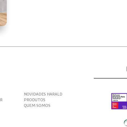
NOVIDADES HARALD
AR
PRODUTOS
QUEM SOMOS