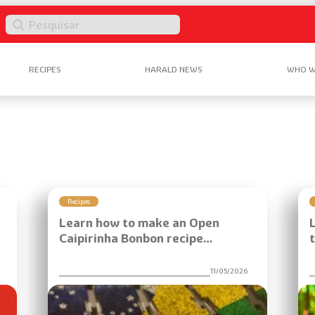
P
e
s
RECIPES
HARALD NEWS
WHO W
q
u
i
s
a
r
Recipes
Learn how to make an Open
Caipirinha Bonbon recipe…
6
11/05/2026