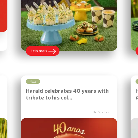
:
Leia mais
Learn
how
to
make
an
Open
News
Caipirinha
Harald celebrates 40 years with
Bonbon
recipe
tribute to his col…
to
boost
sales
6
13/09/2022
during
the
game
season
with