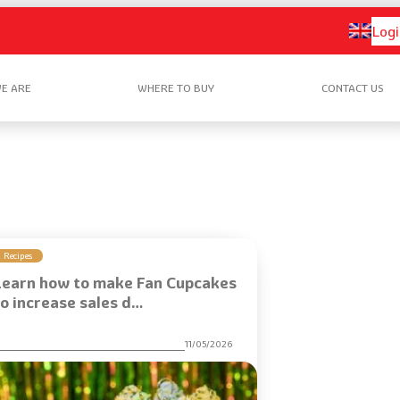
Logi
E ARE
WHERE TO BUY
CONTACT US
Recipes
Learn how to make Fan Cupcakes
to increase sales d…
11/05/2026